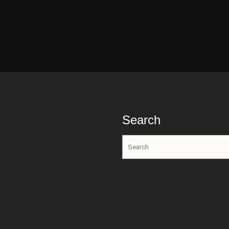
Search