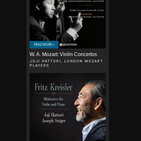
READ MORE »
W. A. Mozart: Violin Concertos
JOJI HATTORI, LONDON MOZART
PLAYERS