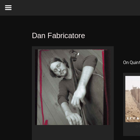
Dan Fabricatore
On Quin
Q-