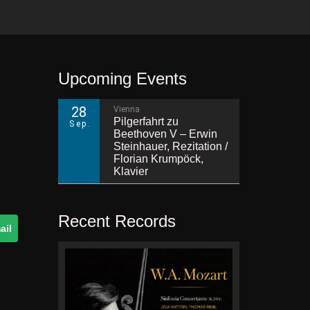
Upcoming Events
28
Vienna
Pilgerfahrt zu
Sep.
Beethoven V – Erwin
Steinhauer, Rezitation /
Florian Krumpöck,
Klavier
Recent Records
ail