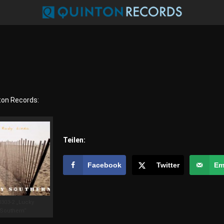
ton Records:
Teilen:
Facebook
Twitter
Em
0303-2 „Lucky
Southern“