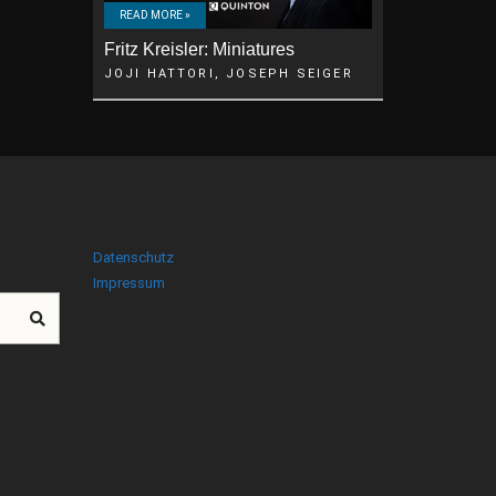
READ MORE »
Fritz Kreisler: Miniatures
JOJI HATTORI, JOSEPH SEIGER
Datenschutz
Impressum