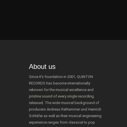
About us
Since it's foundation in 2001, QUINTON
RECORDS has become internationally
reknown for the musical excellence and
pristine sound of every single recording
released. The wide musical background of
producers Andreas Rathammer und Heinrich
Schläfer as well as their musical engineering
experience ranges from classical to pop