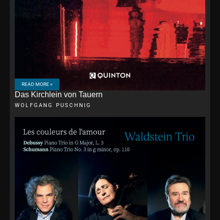
READ MORE »
Das Kirchlein von Tauern
WOLFGANG PUSCHNIG