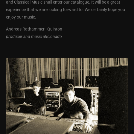
and Classical Music shall enter our catalogue. It will be a great
experience that we are looking forward to. We certainly hope you
enjoy our music.
Andreas Rathammer | Quinton
producer and music aficionado