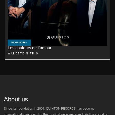
READ MORE »
Les couleurs de l’amour
WALDSTEIN TRIO
About us
Since it's foundation in 2001, QUINTON RECORDS has become
internationally reknown for the musical excellence and pristine sound of