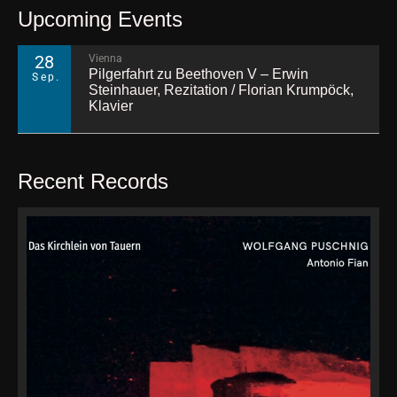
Upcoming Events
28
Vienna
Pilgerfahrt zu Beethoven V – Erwin
Sep.
Steinhauer, Rezitation / Florian Krumpöck,
Klavier
Recent Records