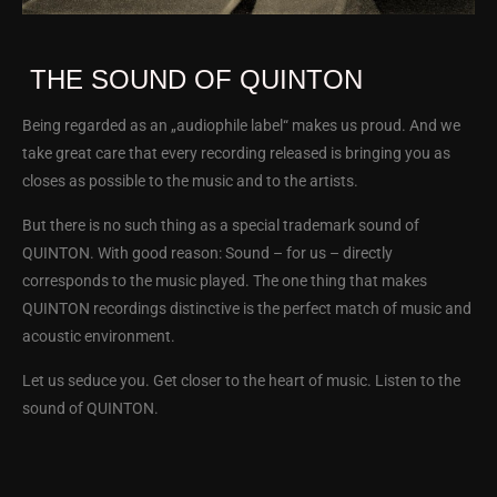
THE SOUND OF QUINTON
Being regarded as an „audiophile label“ makes us proud. And we
take great care that every recording released is bringing you as
closes as possible to the music and to the artists.
But there is no such thing as a special trademark sound of
QUINTON. With good reason: Sound – for us – directly
corresponds to the music played. The one thing that makes
QUINTON recordings distinctive is the perfect match of music and
acoustic environment.
Let us seduce you. Get closer to the heart of music. Listen to the
sound of QUINTON.