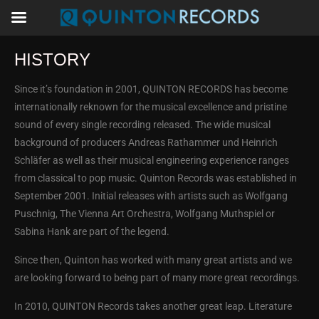
HISTORY
Since it’s foundation in 2001, QUINTON RECORDS has become
internationally reknown for the musical excellence and pristine
sound of every single recording released. The wide musical
background of producers Andreas Rathammer und Heinrich
Schläfer as well as their musical engineering experience ranges
from classical to pop music. Quinton Records was established in
September 2001. Initial releases with artists such as Wolfgang
Puschnig, The Vienna Art Orchestra, Wolfgang Muthspiel or
Sabina Hank are part of the legend.
Since then, Quinton has worked with many great artists and we
are looking forward to being part of many more great recordings.
In 2010, QUINTON Records takes another great leap. Literature