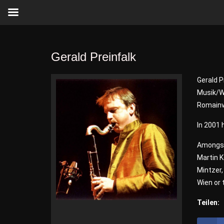
Gerald Preinfalk
Gerald P
Musik/Wi
Romainvi
In 2001 
Amongst
Martin K
Mintzer
Wien or
Teilen: