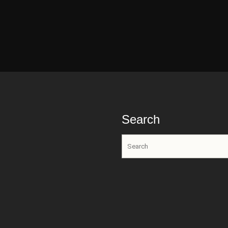
Search