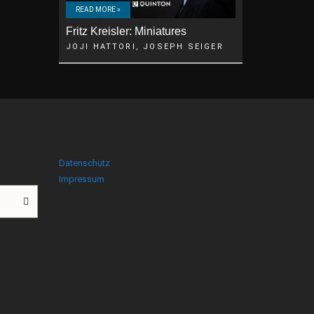
READ MORE »
Fritz Kreisler: Miniatures
JOJI HATTORI, JOSEPH SEIGER
Datenschutz
Impressum