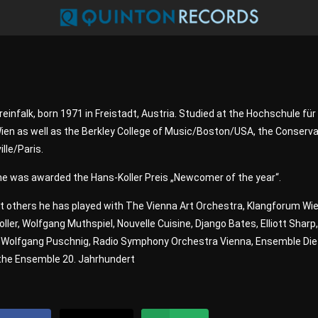
reinfalk, born 1971 in Freistadt, Austria. Studied at the Hochschule für
en as well as the Berkley College of Music/Boston/USA, the Conserva
lle/Paris.
he was awarded the Hans-Koller Preis „Newcomer of the year“.
 others he has played with The Vienna Art Orchestra, Klangforum Wie
oller, Wolfgang Muthspiel, Nouvelle Cuisine, Django Bates, Elliott Sharp
, Wolfgang Puschnig, Radio Symphony Orchestra Vienna, Ensemble Die
 the Ensemble 20. Jahrhundert