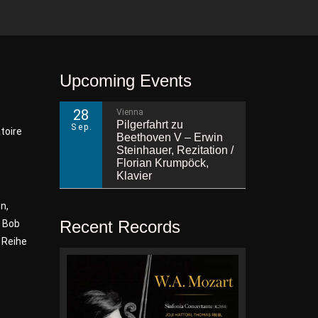
Upcoming Events
28
Vienna
Pilgerfahrt zu
Sep.
toire
Beethoven V – Erwin
Steinhauer, Rezitation /
Florian Krumpöck,
Klavier
n,
Recent Records
, Bob
 Reihe