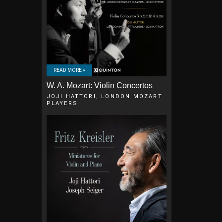
READ MORE »
W. A. Mozart: Violin Concertos
JOJI HATTORI, LONDON MOZART
PLAYERS