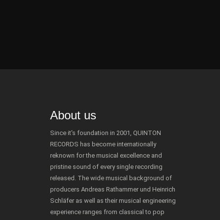
About us
Since it's foundation in 2001, QUINTON
RECORDS has become internationally
reknown for the musical excellence and
pristine sound of every single recording
released. The wide musical background of
producers Andreas Rathammer und Heinrich
Schläfer as well as their musical engineering
experience ranges from classical to pop