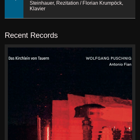
Steinhauer, Rezitation / Florian Krumpöck,
Klavier
Recent Records