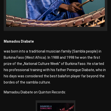
Mamadou Diabate
was born into a traditional musician family (Sambla people) in
Burkina Faso (West Africa). In 1988 and 1998 he won the first
prize of the „National Culture Week“ of Burkina Faso. He started
his professional training with his father Penegue Diabate, who in
his days was considered the best balafon player far beyond the
bordes of the sambla culture.
Mamadou Diabate on Quinton Records: