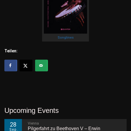
Songlines
Teilen:
Upcoming Events
28
Vienna
Pilgerfahrt zu Beethoven V – Erwin
Sep.