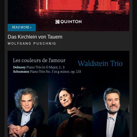
READ MORE »
Das Kirchlein von Tauern
WOLFGANG PUSCHNIG