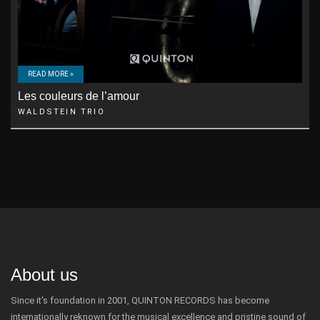
READ MORE »
Les couleurs de l’amour
WALDSTEIN TRIO
About us
Since it's foundation in 2001, QUINTON RECORDS has become
internationally reknown for the musical excellence and pristine sound of