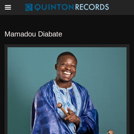
Mamadou Diabate