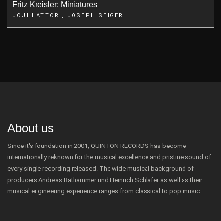
Fritz Kreisler: Miniatures
JOJI HATTORI, JOSEPH SEIGER
About us
Since it's foundation in 2001, QUINTON RECORDS has become
internationally reknown for the musical excellence and pristine sound of
every single recording released. The wide musical background of
producers Andreas Rathammer und Heinrich Schläfer as well as their
musical engineering experience ranges from classical to pop music.