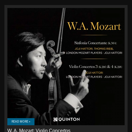
READ MORE »
W. A. Mozart: Violin Concertos