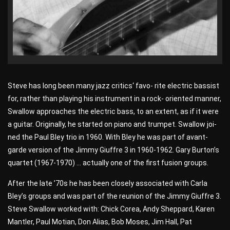
Steve has long been many jazz critics‘ favo- rite electric bassist
for, rather than playing his instrument in a rock- oriented manner,
Swallow approaches the electric bass, to an extent, as if it were
a guitar. Originally, he started on piano and trumpet. Swallow joi-
ned the Paul Bley trio in 1960. With Bley he was part of avant-
garde version of the Jimmy Giuffre 3 in 1960-1962. Gary Burton’s
quartet (1967-1970) … actually one of the first fusion groups.
After the late ’70s he has been closely associated with Carla
Bley’s groups and was part of the reunion of the Jimmy Giuffre 3.
Steve Swallow worked with: Chick Corea, Andy Sheppard, Karen
Mantler, Paul Motian, Don Alias, Bob Moses, Jim Hall, Pat