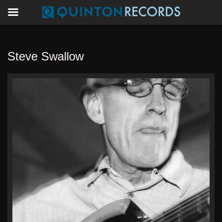
Steve Swallow