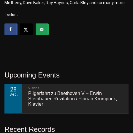
Metheny, Dave Baker, Roy Haynes, Carla Bley and so many more…
Teilen:
Upcoming Events
28
Vienna
Pilgerfahrt zu Beethoven V – Erwin
Sep.
Steinhauer, Rezitation / Florian Krumpöck,
Klavier
Recent Records