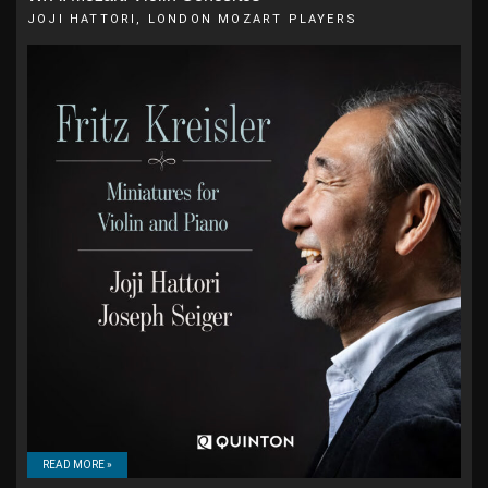
JOJI HATTORI, LONDON MOZART PLAYERS
READ MORE »