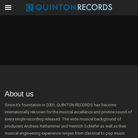
About us
Since it's foundation in 2001, QUINTON RECORDS has become
internationally reknown for the musical excellence and pristine sound of
every single recording released. The wide musical background of
producers Andreas Rathammer und Heinrich Schläfer as well as their
musical engineering experience ranges from classical to pop music.