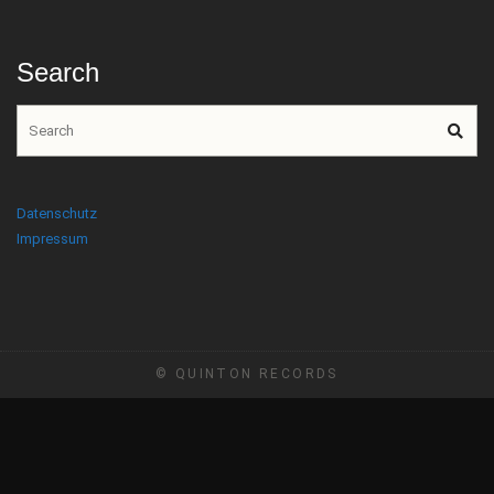
Search
Datenschutz
Impressum
© QUINTON RECORDS