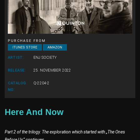
PURCHASE FROM
ITUNES STORE
AMAZON
ARTIST:
ENJ SOCIETY
RELEASE:
25. NOVEMBER 2022
CATALOG
Q-2204-2
NO:
Here And Now
Part 2 of the trilogy. The exploration which started with „The Ones
Before Us“ continues.