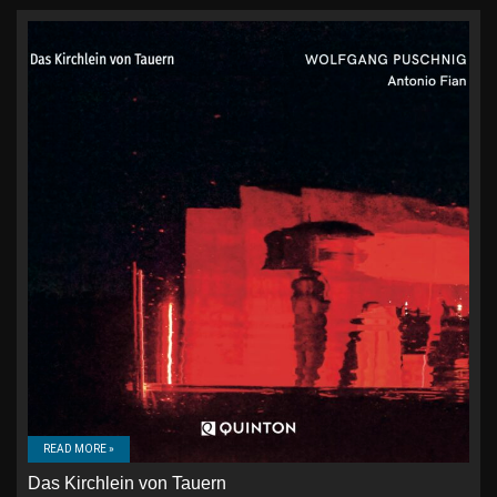
READ MORE »
Das Kirchlein von Tauern