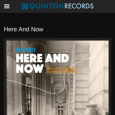
Here And Now