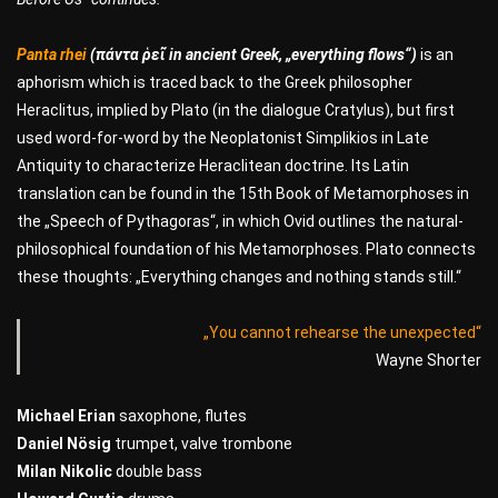
Panta rhei
(πάντα ῥεῖ in ancient Greek, „everything flows“)
is an
aphorism which is traced back to the Greek philosopher
Heraclitus, implied by Plato (in the dialogue Cratylus), but first
used word-for-word by the Neoplatonist Simplikios in Late
Antiquity to characterize Heraclitean doctrine. Its Latin
translation can be found in the 15th Book of Metamorphoses in
the „Speech of Pythagoras“, in which Ovid outlines the natural-
philosophical foundation of his Metamorphoses. Plato connects
these thoughts: „Everything changes and nothing stands still.“
„You cannot rehearse the unexpected“
Wayne Shorter
Michael Erian
saxophone, flutes
Daniel Nösig
trumpet, valve trombone
Milan Nikolic
double bass