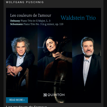
WOLFGANG PUSCHNIG
READ MORE »