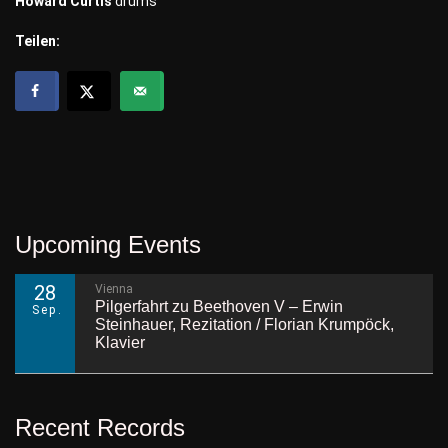
Howard Curtis
drums
Teilen:
Upcoming Events
28
Vienna
Pilgerfahrt zu Beethoven V – Erwin
Sep.
Steinhauer, Rezitation / Florian Krumpöck,
Klavier
Recent Records