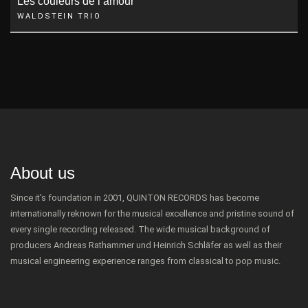
Les couleurs de l’amour
WALDSTEIN TRIO
About us
Since it's foundation in 2001, QUINTON RECORDS has become
internationally reknown for the musical excellence and pristine sound of
every single recording released. The wide musical background of
producers Andreas Rathammer und Heinrich Schläfer as well as their
musical engineering experience ranges from classical to pop music.