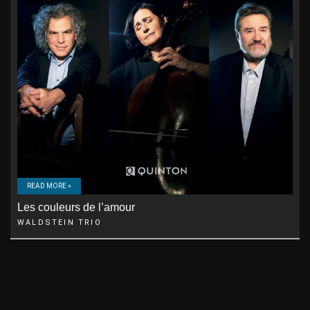
READ MORE »
Les couleurs de l’amour
WALDSTEIN TRIO