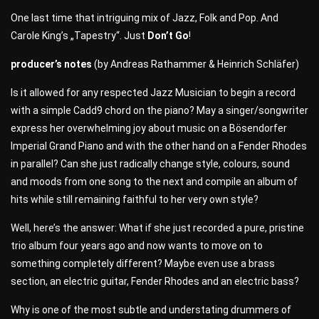
One last time that intriguing mix of Jazz, Folk and Pop. And
Carole King’s „Tapestry“. Just
Don’t Go
!
producer’s notes
(by Andreas Rathammer & Heinrich Schläfer)
Is it allowed for any respected Jazz Musician to begin a record
with a simple Cadd9 chord on the piano? May a singer/songwriter
express her overwhelming joy about music on a Bösendorfer
Imperial Grand Piano and with the other hand on a Fender Rhodes
in parallel? Can she just radically change style, colours, sound
and moods from one song to the next and compile an album of
hits while still remaining faithful to her very own style?
Well, here’s the answer: What if she just recorded a pure, pristine
trio album four years ago and now wants to move on to
something completely different? Maybe even use a brass
section, an electric guitar, Fender Rhodes and an electric bass?
Why is one of the most subtle and understating drummers of