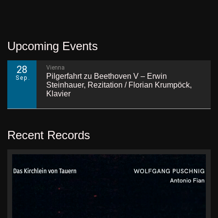
Upcoming Events
28
Vienna
Pilgerfahrt zu Beethoven V – Erwin
Sep.
Steinhauer, Rezitation / Florian Krumpöck,
Klavier
Recent Records