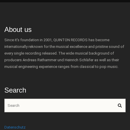
About us
Since it's foundation in 2001, QUINTON RECORDS has become
internationally reknown for the musical excellence and pristine sound of
every single recording released. The wide musical background of
producers Andreas Rathammer und Heinrich Schläfer as well as their
musical engineering experience ranges from classical to pop music.
Search
Datenschutz