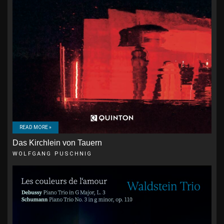
READ MORE »
Das Kirchlein von Tauern
WOLFGANG PUSCHNIG