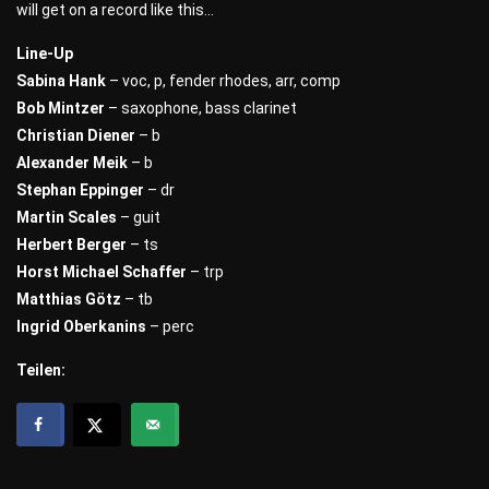
will get on a record like this…
Line-Up
Sabina Hank
– voc, p, fender rhodes, arr, comp
Bob Mintzer
– saxophone, bass clarinet
Christian Diener
– b
Alexander Meik
– b
Stephan Eppinger
– dr
Martin Scales
– guit
Herbert Berger
– ts
Horst Michael Schaffer
– trp
Matthias Götz
– tb
Ingrid Oberkanins
– perc
Teilen: