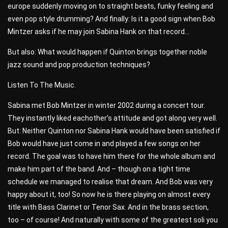
europe suddenly moving on to straight beats, funky feeling and
even pop style drumming? And finally: Is it a good sign when Bob
Mintzer asks if he may join Sabina Hank on that record…
But also: What would happen if Quinton brings together noble
jazz sound and pop production techniques?
Listen To The Music.
Sabina met Bob Mintzer in winter 2002 during a concert tour.
They instantly liked eachother’s attitude and got along very well.
But: Neither Quinton nor Sabina Hank would have been satisfied if
Bob would have just come in and played a few songs on her
record. The goal was to have him there for the whole album and
make him part of the band. And – though on a tight time
schedule we managed to realise that dream. And Bob was very
happy about it, too! So now he is there playing on almost every
title with Bass Clarinet or Tenor Sax. And in the brass section,
too – of course! And naturally with some of the greatest soli you