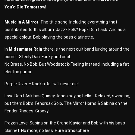
You’d Die Tomorrow
!
Music In A Mirror
. The title song. Including everything that
contributes to this album. Jazz? Folk? Pop? Don’t ask. And as a
special colour: Bob playing the bass clarinette.
In
Midsummer Rain
there is the next cult band lurking around the
corner: Steely Dan. Funky and cool.
No Brass. No Bob. But Woodstock-Feeling instead, including a fat
electric guitar.
Purple River – Rock’n’Roll will never die!
Love Don’t Ask has Quincy Jones saying hello… Relaxed, swinging,
but then: Bob’s Tenorsax Solo, The Mirror Horns & Sabina on the
Fender Rhodes. Groovy!
Frozen Love. Sabina on the Grand Klavier and Bob with his bass
clarinet. No more, no less. Pure atmosphere.