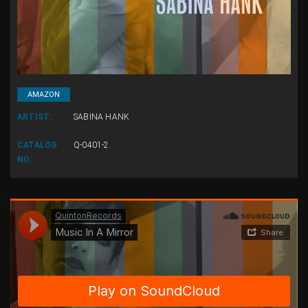
AMAZON
ARTIST:
SABINA HANK
CATALOG
Q-0401-2
NO: