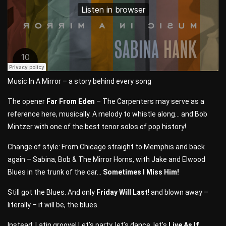
Music In A Mirror – a story behind every song
The opener
Far From Eden
– The Carpenters may serve as a
reference here, musically. A melody to whistle along… and Bob
Mintzer with one of the best tenor solos of pop history!
Change of style: From Chicago straight to Memphis and back
again – Sabina, Bob & The Mirror Horns, with Jake and Elwood
Blues in the trunk of the car…
Sometimes I Miss Him!
Still got the Blues. And only
Friday Will Last
! and blown away –
literally – it will be, the blues.
Instead: Latin groove! Let’s party, let’s dance, let’s
Live As If