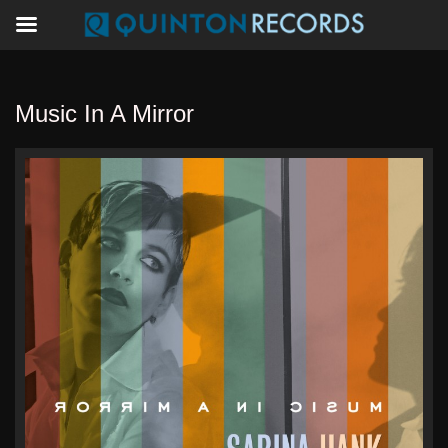
Music In A Mirror