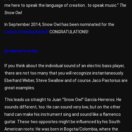
me here to speak the language of creation…to speak music.”
The
Snow Owl
In September 2014, Snow Owl has been nominated for the
Latino Grammy Award!
CONGRATULATIONS!
producer’s notes
If you think about the individual sound of an electric bass player,
there are not too many that you will recognize instantaneously.
Eberhard Weber, Steve Swallow and of course Jaco Pastorius are
great examples.
This leads us straight to Juan “Snow Owl” García-Herreros. He
sounds different, too. He can sound very low, but on the other
hand can make his instrument sing and sound like a flamenco
guitar. These two opposites might be influenced by his South
American roots: He was born in Bogota/Colombia, where the