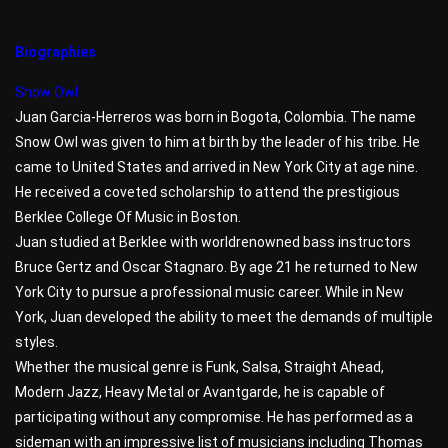
Biographies
Snow Owl
Juan Garcia-Herreros was born in Bogota, Colombia. The name
Snow Owl was given to him at birth by the leader of his tribe. He
came to United States and arrived in New York City at age nine.
He received a coveted scholarship to attend the prestigious
Berklee College Of Music in Boston.
Juan studied at Berklee with worldrenowned bass instructors
Bruce Gertz and Oscar Stagnaro. By age 21 he returned to New
York City to pursue a professional music career. While in New
York, Juan developed the ability to meet the demands of multiple
styles.
Whether the musical genre is Funk, Salsa, Straight Ahead,
Modern Jazz, Heavy Metal or Avantgarde, he is capable of
participating without any compromise. He has performed as a
sideman with an impressive list of musicians including Thomas