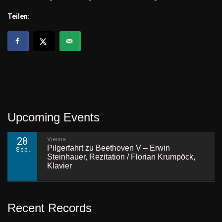
Teilen:
Upcoming Events
28
Vienna
Pilgerfahrt zu Beethoven V – Erwin
Sep.
Steinhauer, Rezitation / Florian Krumpöck,
Klavier
Recent Records