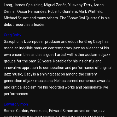
Lang, James Spaulding, Miguel Zenón, Yusveny Terry, Anton
Denner, Oscar Hernandes, Roberto Quintero, Mark Whitfield,
Michael Stuart and many others. The “Snow Owl Quartet” is his
debut record as a leader.
Greg Osby
Saxophonist, composer, producer and educator Greg Osby has
made an indelible mark on contemporary jazz as a leader of his
own ensembles and as a guest artist with other acclaimed jazz
groups for the past 20 years. Notable for his insightful and
innovative approach to composition and performance of original
jazz music, Osby is a shining beacon among the current
generation of jazz musicians. He has earned numerous awards
and critical acclaim for his recorded works and passionate live
performances.
Edward Simon
Born in Cardón, Venezuela, Edward Simon arrived on the jazz