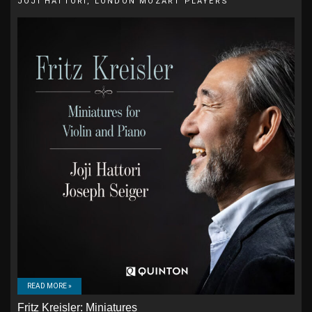
JOJI HATTORI, LONDON MOZART PLAYERS
READ MORE »
Fritz Kreisler: Miniatures