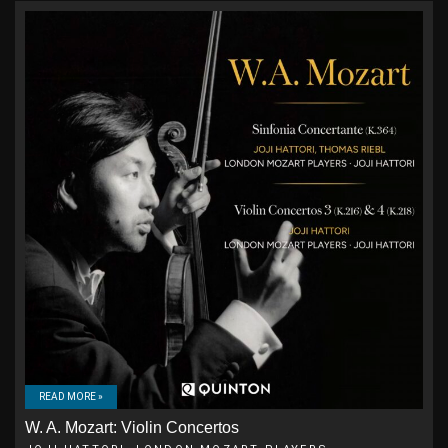
READ MORE »
W. A. Mozart: Violin Concertos