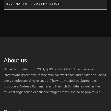
JOJI HATTORI, JOSEPH SEIGER
About us
Since it's foundation in 2001, QUINTON RECORDS has become
internationally reknown for the musical excellence and pristine sound of
every single recording released. The wide musical background of
producers Andreas Rathammer und Heinrich Schläfer as well as their
musical engineering experience ranges from classical to pop music.