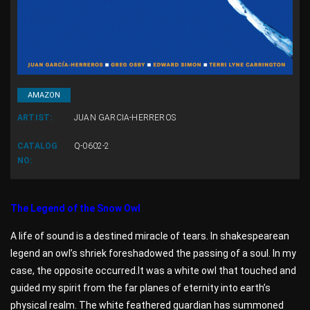
AMAZON
ARTIST:
JUAN GARCIA-HERREROS
CATALOG
Q-0602-2
NO:
The Legend of the Snow Owl
A life of sound is a destined miracle of tears. In shakespearean
legend an owl’s shriek foreshadowed the passing of a soul. In my
case, the opposite occurred.It was a white owl that touched and
guided my spirit from the far planes of eternity into earth’s
physical realm. The white feathered guardian has summoned