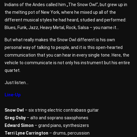
Indians of the Andes called him „The Snow Owl“, but grew up in
the melting pot of New York, where he mixed up all of the
different musical styles he had heard, studied and performed:
Blues, Funk, Jazz, Heavy Metal, Rock, Salsa – you name it…
But what really makes the Snow Owl different is his own
personal way of talking to people, and it is this open-hearted
communication that you can hear in every single tone. Here, the
vehicle to communicate is not only his instrument but his entire
quartet.
Just listen…
Line-Up
Snow Owl
– six string electric contrabass guitar
Greg Osby
– alto and soprano saxophones
Edward Simon
– grand piano, synthesizers
Terri Lyne Carrington
– drums, percussion