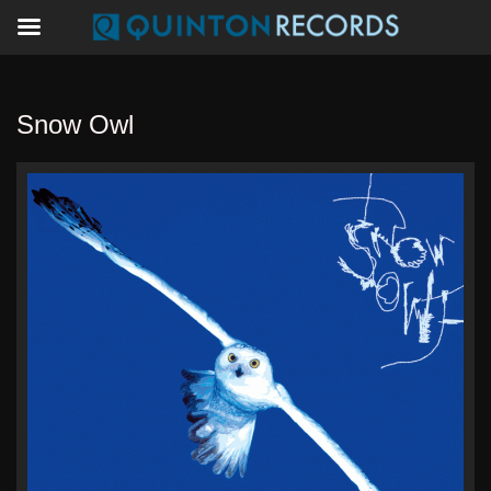
Snow Owl