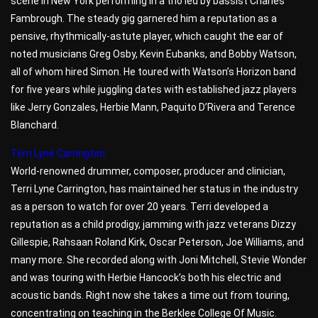
scene in New York performing in a trio led by bassist Charles
Fambrough. The steady gig garnered him a reputation as a
pensive, rhythmically-astute player, which caught the ear of
noted musicians Greg Osby, Kevin Eubanks, and Bobby Watson,
all of whom hired Simon. He toured with Watson’s Horizon band
for five years while juggling dates with established jazz players
like Jerry Gonzales, Herbie Mann, Paquito D’Rivera and Terence
Blanchard.
Terri Lyne Carrington
World-renowned drummer, composer, producer and clinician,
Terri Lyne Carrington, has maintained her status in the industry
as a person to watch for over 20 years. Terri developed a
reputation as a child prodigy, jamming with jazz veterans Dizzy
Gillespie, Rahsaan Roland Kirk, Oscar Peterson, Joe Williams, and
many more. She recorded along with Joni Mitchell, Stevie Wonder
and was touring with Herbie Hancock’s both his electric and
acoustic bands. Right now she takes a time out from touring,
concentrating on teaching in the Berklee College Of Music.