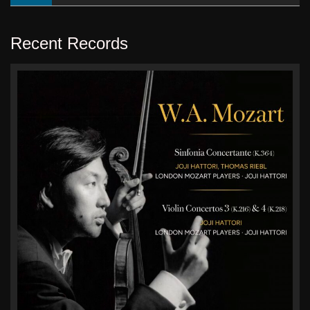
Recent Records