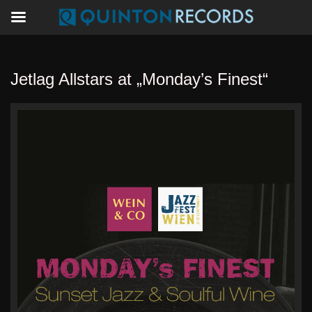
Jetlag Allstars at „Monday’s Finest“