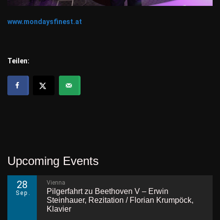
www.mondaysfinest.at
Teilen:
Upcoming Events
28
Vienna
Pilgerfahrt zu Beethoven V – Erwin
Sep.
Steinhauer, Rezitation / Florian Krumpöck,
Klavier