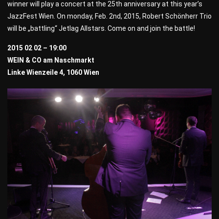
winner will play a concert at the 25th anniversary at this year’s
JazzFest Wien. On monday, Feb. 2nd, 2015, Robert Schönherr Trio
will be „battling“ Jetlag Allstars. Come on and join the battle!
2015 02 02 – 19:00
WEIN & CO am Naschmarkt
Linke Wienzeile 4, 1060 Wien