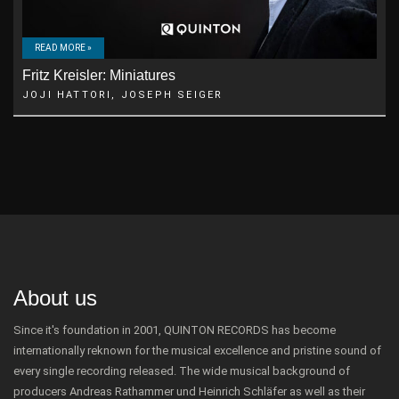
READ MORE »
Fritz Kreisler: Miniatures
JOJI HATTORI, JOSEPH SEIGER
About us
Since it's foundation in 2001, QUINTON RECORDS has become
internationally reknown for the musical excellence and pristine sound of
every single recording released. The wide musical background of
producers Andreas Rathammer und Heinrich Schläfer as well as their