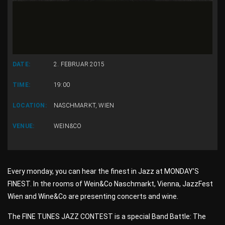
DATE:
2. FEBRUAR 2015
TIME:
19:00
LOCATION:
NASCHMARKT, WIEN
VENUE:
WEIN&CO
Every monday, you can hear the finest in Jazz at MONDAY’S
FINEST. In the rooms of Wein&Co Naschmarkt, Vienna, JazzFest
Wien and Wine&Co are presenting concerts and wine.
The FINE TUNES JAZZ CONTEST is a special Band Battle: The