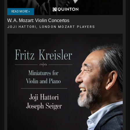
READ MORE »
W. A. Mozart: Violin Concertos
JOJI HATTORI, LONDON MOZART PLAYERS