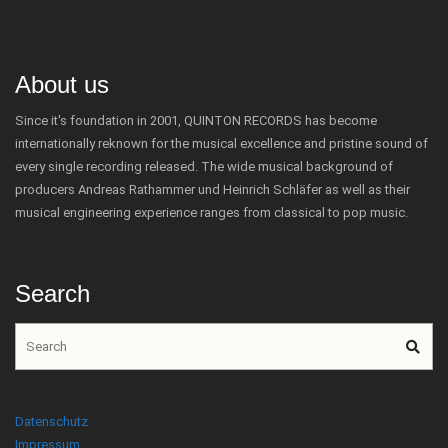
About us
Since it's foundation in 2001, QUINTON RECORDS has become
internationally reknown for the musical excellence and pristine sound of
every single recording released. The wide musical background of
producers Andreas Rathammer und Heinrich Schläfer as well as their
musical engineering experience ranges from classical to pop music.
Search
Datenschutz
Impressum