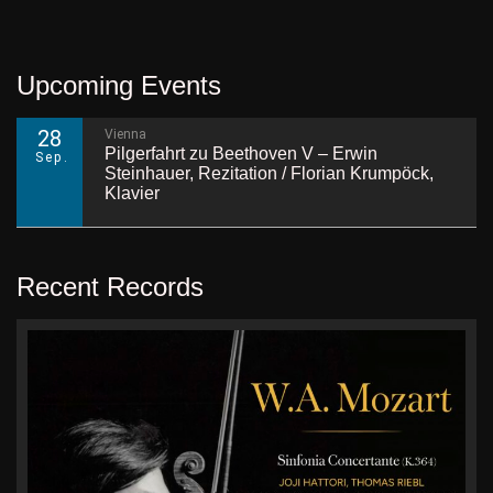
Upcoming Events
28
Vienna
Pilgerfahrt zu Beethoven V – Erwin
Sep.
Steinhauer, Rezitation / Florian Krumpöck,
Klavier
Recent Records