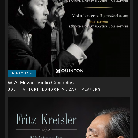
READ MORE »
W. A. Mozart: Violin Concertos
JOJI HATTORI, LONDON MOZART PLAYERS