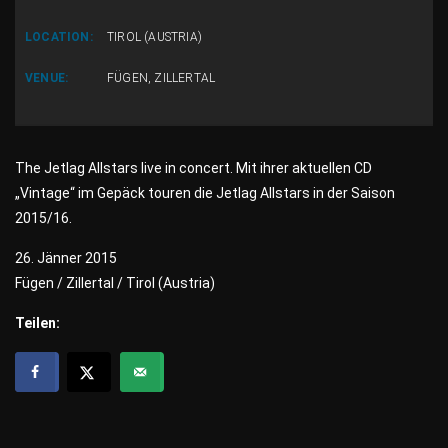
LOCATION:
TIROL (AUSTRIA)
VENUE:
FÜGEN, ZILLERTAL
The Jetlag Allstars live in concert. Mit ihrer aktuellen CD
„Vintage“ im Gepäck touren die Jetlag Allstars in der Saison
2015/16.
26. Jänner 2015
Fügen / Zillertal / Tirol (Austria)
Teilen: