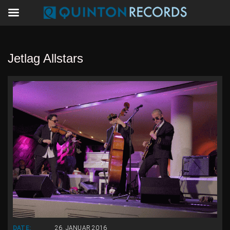
Jetlag Allstars
DATE:
26. JANUAR 2016