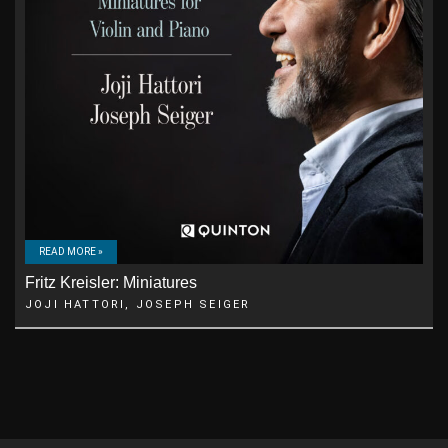
READ MORE »
Fritz Kreisler: Miniatures
JOJI HATTORI, JOSEPH SEIGER