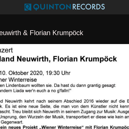
euwirth & Florian Krumpöck