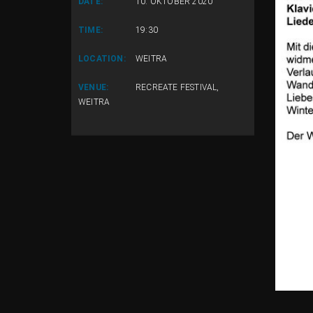
DATE:
10. OKTOBER 2020
TIME:
19:30
LOCATION:
WEITRA
VENUE:
RECREATE FESTIVAL,
WEITRA