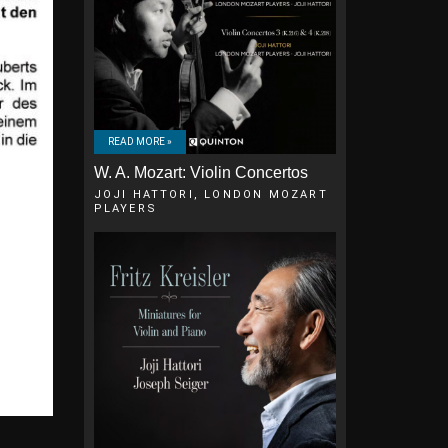
READ MORE »
W. A. Mozart: Violin Concertos
JOJI HATTORI, LONDON MOZART
PLAYERS