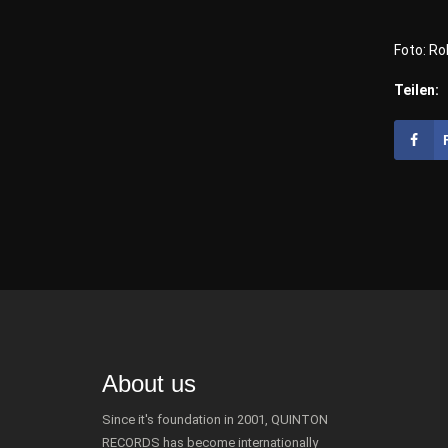
Foto: Ro
Teilen:
About us
Since it's foundation in 2001, QUINTON
RECORDS has become internationally