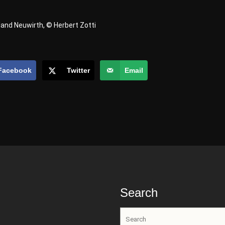
land Neuwirth, © Herbert Zotti
Facebook
Twitter
Email
Search