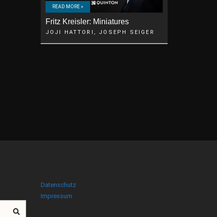
READ MORE »
Fritz Kreisler: Miniatures
JOJI HATTORI, JOSEPH SEIGER
Datenschutz
Impressum