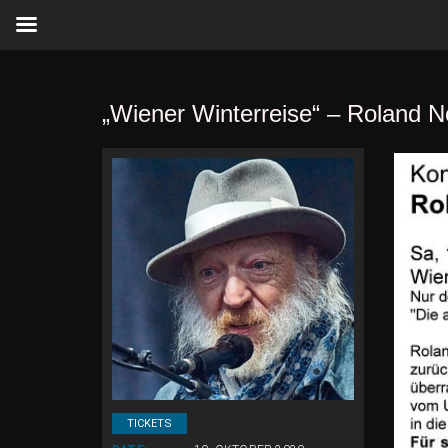
„Wiener Winterreise“ – Roland N
TICKETS