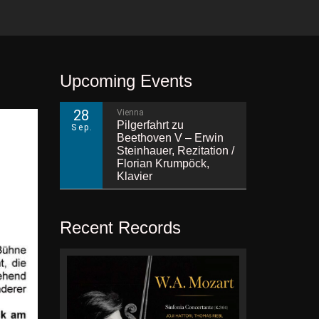
Upcoming Events
28
Vienna
Pilgerfahrt zu
Sep.
Beethoven V – Erwin
Steinhauer, Rezitation /
Florian Krumpöck,
Klavier
Recent Records