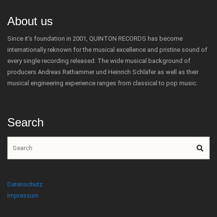
About us
Since it's foundation in 2001, QUINTON RECORDS has become
internationally reknown for the musical excellence and pristine sound of
every single recording released. The wide musical background of
producers Andreas Rathammer und Heinrich Schläfer as well as their
musical engineering experience ranges from classical to pop music.
Search
Datenschutz
Impressum