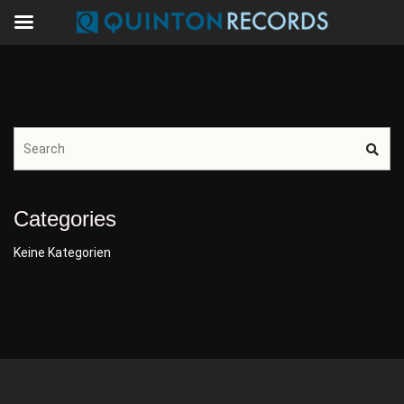
Categories
Keine Kategorien