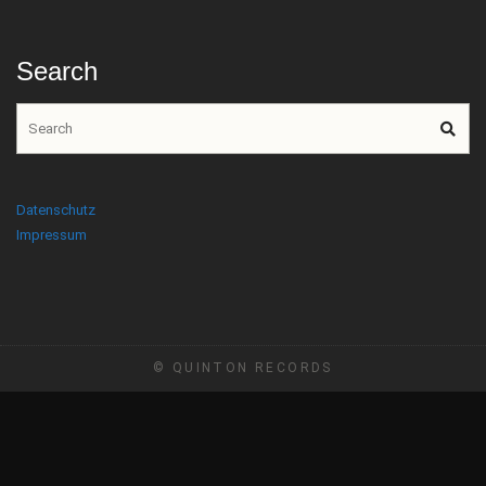
Search
Datenschutz
Impressum
© QUINTON RECORDS