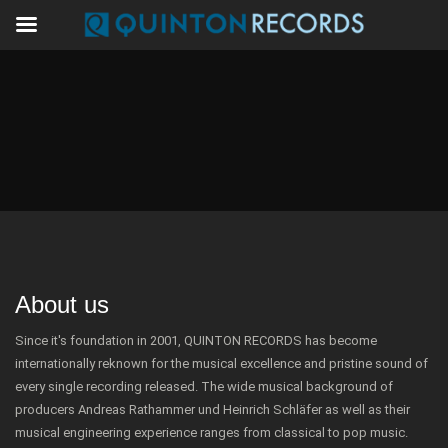
About us
Since it's foundation in 2001, QUINTON RECORDS has become
internationally reknown for the musical excellence and pristine sound of
every single recording released. The wide musical background of
producers Andreas Rathammer und Heinrich Schläfer as well as their
musical engineering experience ranges from classical to pop music.