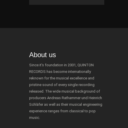
About us
Since it's foundation in 2001, QUINTON
RECORDS has become internationally
reknown for the musical excellence and
pristine sound of every single recording
released. The wide musical background of
producers Andreas Rathammer und Heinrich
Schläfer as well as their musical engineering
experience ranges from classical to pop
music.