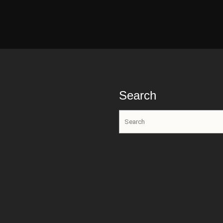
Search