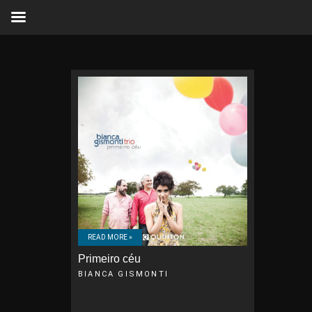
READ MORE »
Primeiro céu
BIANCA GISMONTI