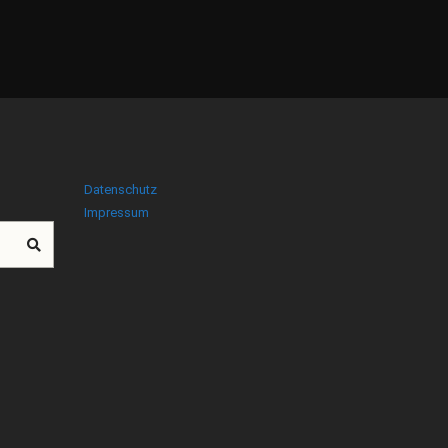
Datenschutz
Impressum