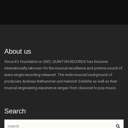
About us
Since it's foundation in 2001, QUINTON RECORDS has become
internationally reknown for the musical excellence and pristine sound of
every single recording released. The wide musical background of
producers Andreas Rathammer und Heinrich Schläfer as well as their
musical engineering experience ranges from classical to pop music.
Search