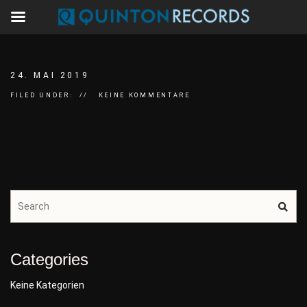
24. MAI 2019
FILED UNDER:
KEINE KOMMENTARE
Categories
Keine Kategorien