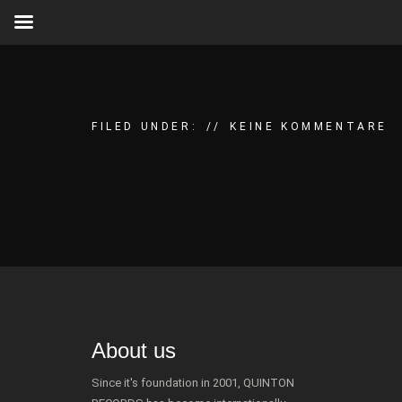
FILED UNDER:
KEINE KOMMENTARE
About us
Since it's foundation in 2001, QUINTON