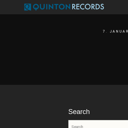
7. JANUA
Search