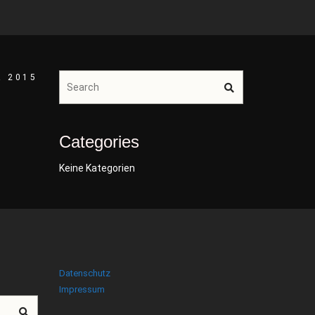
R 2015
Categories
Keine Kategorien
Datenschutz
Impressum