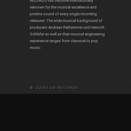
RECORDS has become internationally
reknown for the musical excellence and
pristine sound of every single recording
released. The wide musical background of
producers Andreas Rathammer und Heinrich
Schläfer as well as their musical engineering
experience ranges from classical to pop
music.
© QUINTON RECORDS