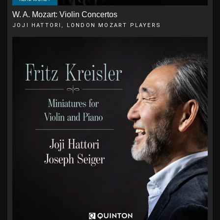
W. A. Mozart: Violin Concertos
JOJI HATTORI, LONDON MOZART PLAYERS