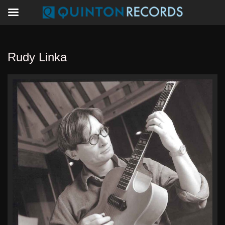
Rudy Linka