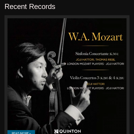
Recent Records
READ MORE »