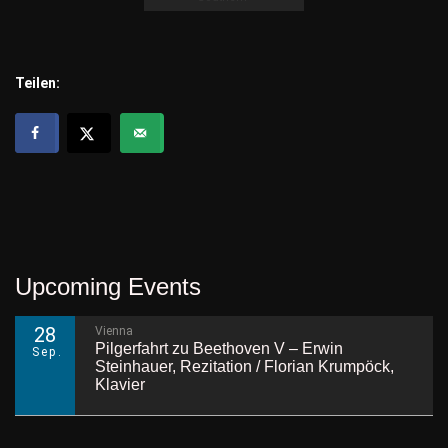
Teilen:
Upcoming Events
28
Vienna
Pilgerfahrt zu Beethoven V – Erwin
Sep.
Steinhauer, Rezitation / Florian Krumpöck,
Klavier