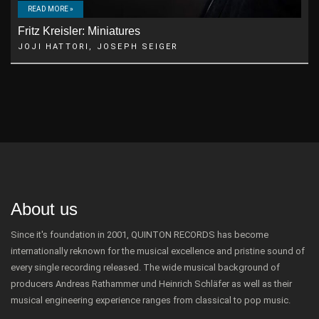
READ MORE »
Fritz Kreisler: Miniatures
JOJI HATTORI, JOSEPH SEIGER
About us
Since it's foundation in 2001, QUINTON RECORDS has become
internationally reknown for the musical excellence and pristine sound of
every single recording released. The wide musical background of
producers Andreas Rathammer und Heinrich Schläfer as well as their
musical engineering experience ranges from classical to pop music.