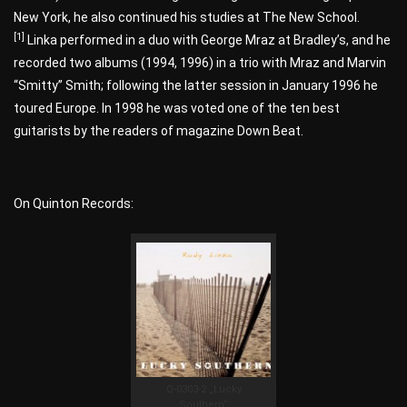
New York, he also continued his studies at The New School.
[1]
Linka performed in a duo with George Mraz at Bradley’s, and he
recorded two albums (1994, 1996) in a trio with Mraz and Marvin
“Smitty” Smith; following the latter session in January 1996 he
toured Europe. In 1998 he was voted one of the ten best
guitarists by the readers of magazine Down Beat.
On Quinton Records:
Q-0303-2 „Lucky
Southern“