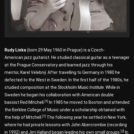
Rudy Linka
(born 29 May 1960 in Prague) is a Czech-
American jazz guitarist. He studied classical guitar as a teenager
at the Prague Conservatory and learned jazz through his
mentor, Karel Velebný. After travelling to Germany in 1980 he
defected to the West in Sweden. In the first half of the 1980s, he
studied composition at the
Stockholm Music Institute
. While in
Sweden he began his collaboration with American double
[1]
bassist Red Mitchell.
In 1985 he moved to Boston and attended
the Berklee College of Music under a scholarship obtained with
[1]
the help of Mitchell.
The following year he settled in New York,
where he had private lessons with John Abercrombie (recording
[2]
in 1992) and Jim Halland began leading his own small groups.
In