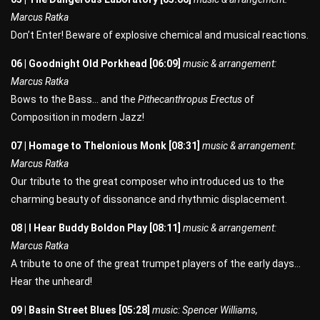
Marcus Ratka
Don’t Enter! Beware of explosive chemical and musical reactions.
06 | Goodnight Old Porkhead [06:09]
music & arrangement:
Marcus Ratka
Bows to the Bass… and the
Pithecanthropus Erectus
of
Composition in modern Jazz!
07 | Homage to Thelonious Monk [08:31]
music & arrangement:
Marcus Ratka
Our tribute to the great composer who introduced us to the
charming beauty of dissonance and rhythmic displacement.
08 | I Hear Buddy Boldon Play [08:11]
music & arrangement:
Marcus Ratka
A tribute to one of the great trumpet players of the early days…
Hear the unheard!
09 | Basin Street Blues [05:28]
music: Spencer Williams,