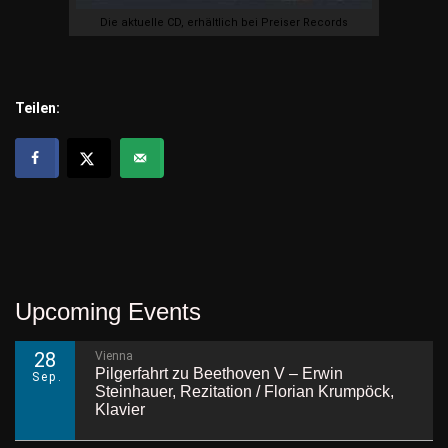
Die aktuelle CD, erhältlich bei Preiser Records
Teilen:
Upcoming Events
28
Vienna
Pilgerfahrt zu Beethoven V – Erwin
Sep.
Steinhauer, Rezitation / Florian Krumpöck,
Klavier