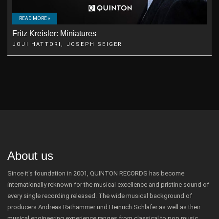
READ MORE »
Fritz Kreisler: Miniatures
JOJI HATTORI, JOSEPH SEIGER
About us
Since it's foundation in 2001, QUINTON RECORDS has become
internationally reknown for the musical excellence and pristine sound of
every single recording released. The wide musical background of
producers Andreas Rathammer und Heinrich Schläfer as well as their
musical engineering experience ranges from classical to pop music.