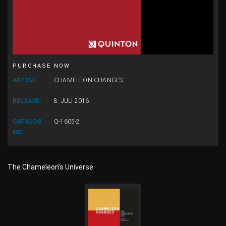
PURCHASE NOW
ARTIST:
CHAMELEON CHANGES
RELEASE:
8. JULI 2016
CATALOG
Q-1605-2
NO:
The Chameleon’s Universe