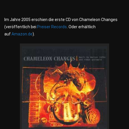
Im Jahre 2005 erschien die erste CD von Chameleon Changes
(veröffentlich bei
Preiser Records
. Oder erhältlich
auf
Amazon.de
).