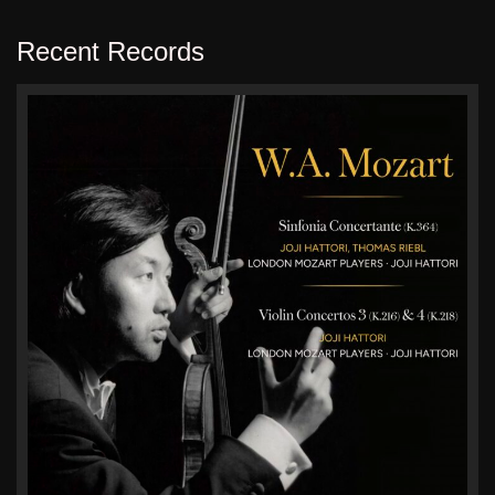
Recent Records