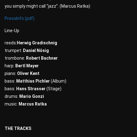
you simply might call “jazz”. (Marcus Ratka)
PressInfo (pdf)
Line-Up
reeds:
Herwig Gradischnig
trumpet:
Daniel Nösig
trombone:
Robert Bachner
harp:
Bertl Mayer
piano:
Oliver Kent
bass:
Matthias Pichler
(Album)
bass:
Hans Strasser
(Stage)
drums:
Mario Gonzi
music:
Marcus Ratka
THE TRACKS