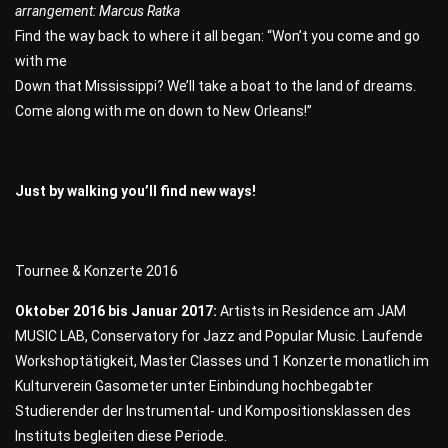
arrangement: Marcus Ratka
Find the way back to where it all began: “Won’t you come and go
with me
Down that Mississippi? We’ll take a boat to the land of dreams.
Come along with me on down to New Orleans!”
Just by walking you’ll find new ways!
Tournee & Konzerte 2016
Oktober 2016 bis Januar 2017:
Artists in Residence am JAM
MUSIC LAB, Conservatory for Jazz and Popular Music. Laufende
Workshoptätigkeit, Master Classes und 1 Konzerte monatlich im
Kulturverein Gasometer unter Einbindung hochbegabter
Studierender der Instrumental- und Kompositionsklassen des
Instituts begleiten diese Periode.