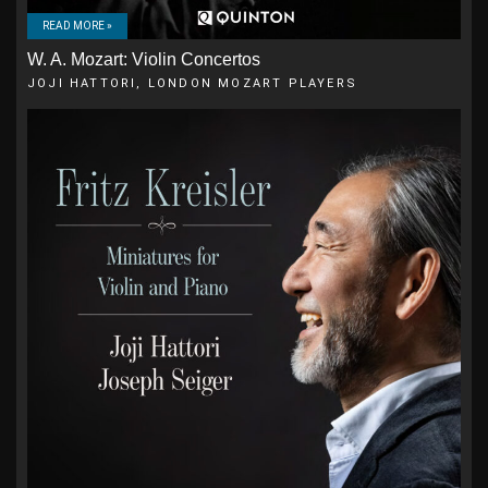
READ MORE »
W. A. Mozart: Violin Concertos
JOJI HATTORI, LONDON MOZART PLAYERS