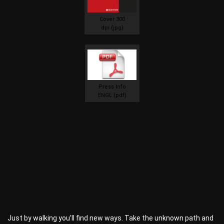
Cover 300
dpi (jpg)
Press Info
ENGL (pdf)
Just by walking you’ll find new ways. Take the unknown path and