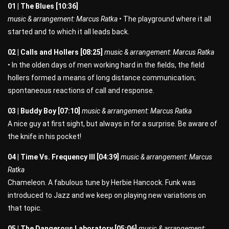
01 | The Blues [10:36]
music & arrangement: Marcus Ratka •
The playground where it all
started and to which it all leads back.
02 | Calls and Hollers [08:25]
music & arrangement: Marcus Ratka
•
In the olden days of men working hard in the fields, the field
hollers formed a means of long distance communication;
spontaneous reactions of call and response.
03 | Buddy Boy [07:10]
music & arrangement: Marcus Ratka
A nice guy at first sight, but always in for a surprise. Be aware of
the knife in his pocket!
04 | Time Vs. Frequency III [04:39]
music & arrangement: Marcus
Ratka
Chameleon. A fabulous tune by Herbie Hancock. Funk was
introduced to Jazz and we keep on playing new variations on
that topic.
05 | The Dangerous Laboratory [05:06]
music & arrangement: