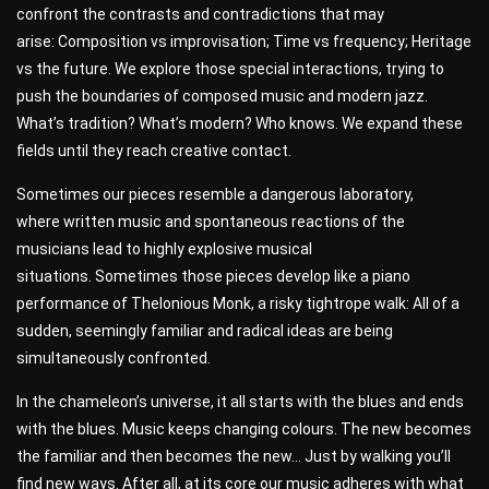
confront the contrasts and contradictions that may
arise: Composition vs improvisation; Time vs frequency; Heritage
vs the future. We explore those special interactions, trying to
push the boundaries of composed music and modern jazz.
What’s tradition? What’s modern? Who knows. We expand these
fields until they reach creative contact.
Sometimes our pieces resemble a dangerous laboratory,
where written music and spontaneous reactions of the
musicians lead to highly explosive musical
situations. Sometimes those pieces develop like a piano
performance of Thelonious Monk, a risky tightrope walk: All of a
sudden, seemingly familiar and radical ideas are being
simultaneously confronted.
In the chameleon’s universe, it all starts with the blues and ends
with the blues. Music keeps changing colours. The new becomes
the familiar and then becomes the new… Just by walking you’ll
find new ways. After all, at its core our music adheres with what