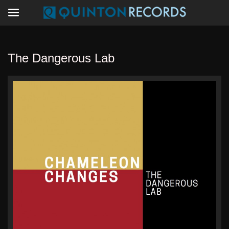
The Dangerous Lab