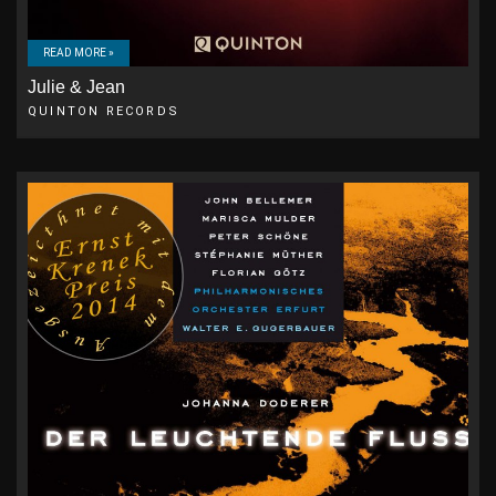
READ MORE »
Julie & Jean
QUINTON RECORDS