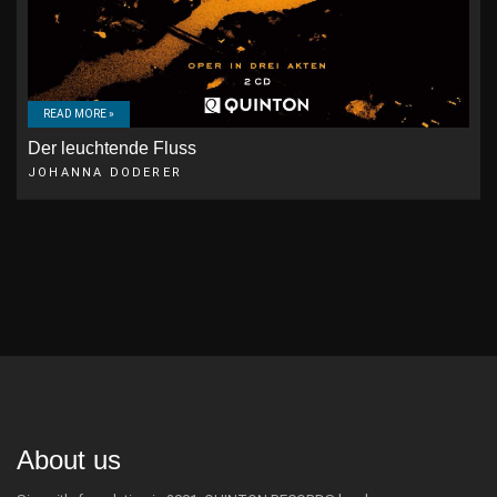
READ MORE »
Der leuchtende Fluss
JOHANNA DODERER
About us