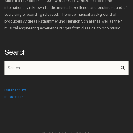
Since it's foundation in 2001, QUINTON RECORDS has become
internationally reknown for the musical excellence and pristine sound of
every single recording released. The wide musical background of
producers Andreas Rathammer und Heinrich Schläfer as well as their
musical engineering experience ranges from classical to pop music.
Search
Datenschutz
Impressum